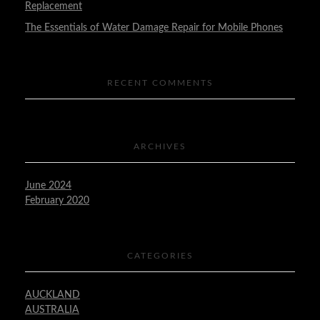
Replacement
The Essentials of Water Damage Repair for Mobile Phones
RECENT COMMENTS
ARCHIVES
June 2024
February 2020
CATEGORIES
AUCKLAND
AUSTRALIA