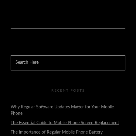
RECENT POSTS
Why Regular Software Updates Matter for Your Mobile
Phone
The Essential Guide to Mobile Phone Screen Replacement
The Importance of Regular Mobile Phone Battery