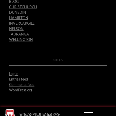
BLOG
CHRISTCHURCH
DUNEDIN
HAMILTON
INVERCARGILL
NELSON
TAURANGA
WELLINGTON
META
Log in
Entries feed
Comments feed
WordPress.org