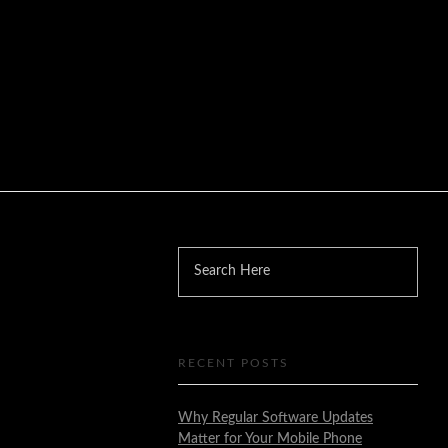
RECENT POSTS
Why Regular Software Updates
Matter for Your Mobile Phone