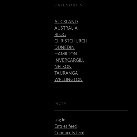
CATEGORIES
AUCKLAND
AUSTRALIA
BLOG
CHRISTCHURCH
DUNEDIN
HAMILTON
INVERCARGILL
NELSON
TAURANGA
WELLINGTON
META
Log in
Entries feed
Comments feed