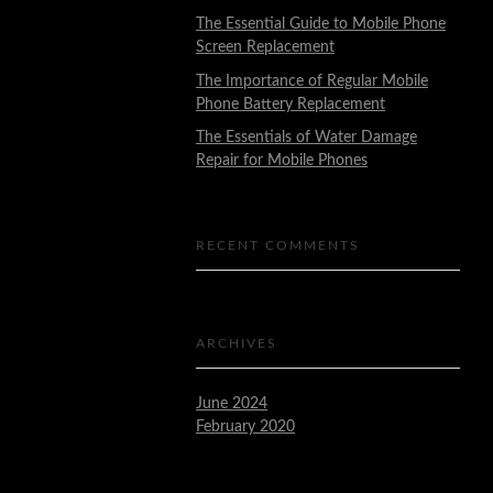
The Essential Guide to Mobile Phone
Screen Replacement
The Importance of Regular Mobile
Phone Battery Replacement
The Essentials of Water Damage
Repair for Mobile Phones
RECENT COMMENTS
ARCHIVES
June 2024
February 2020