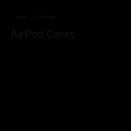
Home
»
AirPod Cases
AirPod Cases