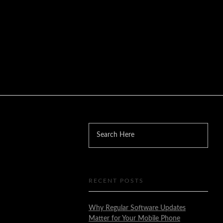
RECENT POSTS
Why Regular Software Updates
Matter for Your Mobile Phone