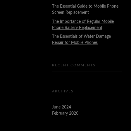
The Essential Guide to Mobile Phone
Screen Replacement
The Importance of Regular Mobile
Phone Battery Replacement
The Essentials of Water Damage
Repair for Mobile Phones
RECENT COMMENTS
ARCHIVES
June 2024
February 2020