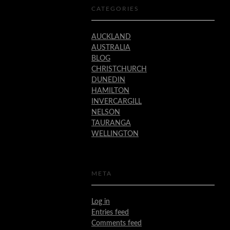
CATEGORIES
AUCKLAND
AUSTRALIA
BLOG
CHRISTCHURCH
DUNEDIN
HAMILTON
INVERCARGILL
NELSON
TAURANGA
WELLINGTON
META
Log in
Entries feed
Comments feed