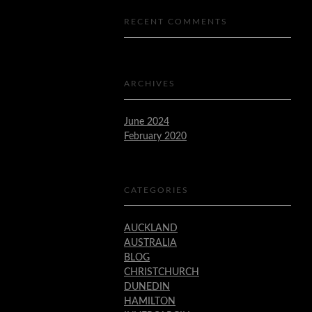
RECENT COMMENTS
ARCHIVES
June 2024
February 2020
CATEGORIES
AUCKLAND
AUSTRALIA
BLOG
CHRISTCHURCH
DUNEDIN
HAMILTON