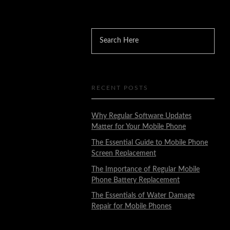
RECENT POSTS
Why Regular Software Updates
Matter for Your Mobile Phone
The Essential Guide to Mobile Phone
Screen Replacement
The Importance of Regular Mobile
Phone Battery Replacement
The Essentials of Water Damage
Repair for Mobile Phones