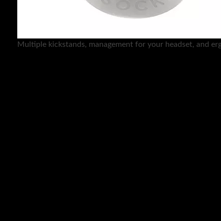
Multiple kickstands, management for your headset, and er