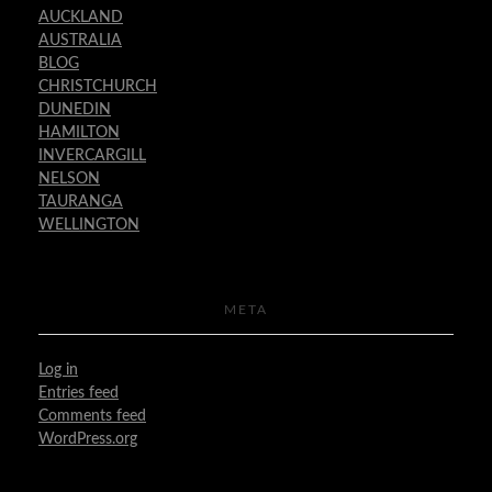
AUCKLAND
AUSTRALIA
BLOG
CHRISTCHURCH
DUNEDIN
HAMILTON
INVERCARGILL
NELSON
TAURANGA
WELLINGTON
META
Log in
Entries feed
Comments feed
WordPress.org