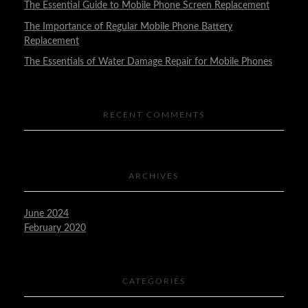
The Essential Guide to Mobile Phone Screen Replacement
The Importance of Regular Mobile Phone Battery
Replacement
The Essentials of Water Damage Repair for Mobile Phones
RECENT COMMENTS
ARCHIVES
June 2024
February 2020
CATEGORIES