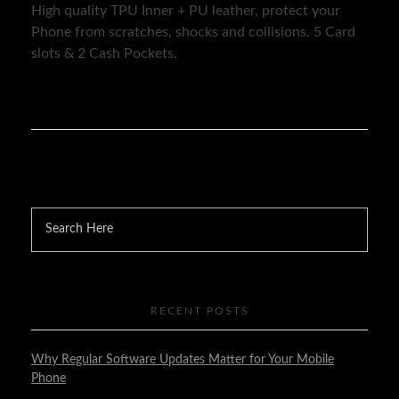
High quality TPU Inner + PU leather, protect your
Phone from scratches, shocks and collisions. 5 Card
slots & 2 Cash Pockets.
RECENT POSTS
Why Regular Software Updates Matter for Your Mobile
Phone